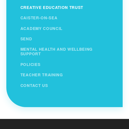
CREATIVE EDUCATION TRUST
CAISTER-ON-SEA
ACADEMY COUNCIL
SEND
MENTAL HEALTH AND WELLBEING
SUPPORT
POLICIES
TEACHER TRAINING
CONTACT US