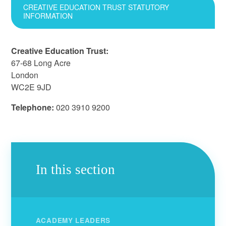
CREATIVE EDUCATION TRUST STATUTORY
INFORMATION
Creative Education Trust:
67-68 Long Acre
London
WC2E 9JD
Telephone:
020 3910 9200
In this section
ACADEMY LEADERS