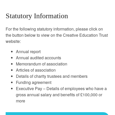
Statutory Information
For the following statutory information, please click on
the button below to view on the Creative Education Trust
website:
Annual report
Annual audited accounts
Memorandum of association
Articles of association
Details of charity trustees and members
Funding agreement
Executive Pay – Details of employees who have a
gross annual salary and benefits of £100,000 or
more