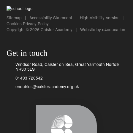
Sitemap
|
Accessibility Statement
|
High Visibility Version
|
Cookies
Privacy Policy
Copyright © 2026 Caister Academy
|
Website by
e4education
Get in touch
Windsor Road, Caister-on-Sea, Great Yarmouth Norfolk
NR30 5LS
01493 720542
enquiries@caisteracademy.org.uk