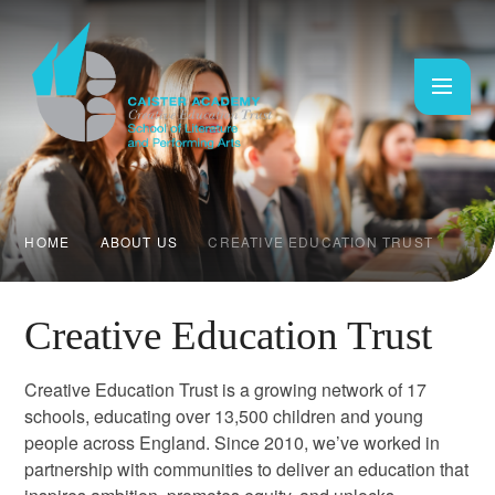
Skip to content ↓
HOME
ABOUT US
CREATIVE EDUCATION TRUST
Creative Education Trust
Creative Education Trust is a growing network of 17
schools, educating over 13,500 children and young
people across England. Since 2010, we’ve worked in
partnership with communities to deliver an education that