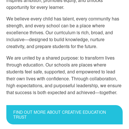
inspires ambition, promotes equity, and unlocks
opportunity for every learner.
We believe every child has talent, every community has
strength, and every school can be a place where
excellence thrives. Our curriculum is rich, broad, and
inclusive—designed to build knowledge, nurture
creativity, and prepare students for the future.
We are united by a shared purpose: to transform lives
through education. Our schools are places where
students feel safe, supported, and empowered to lead
their own lives with confidence. Through collaboration,
high expectations, and purposeful leadership, we ensure
that success is both expected and achieved—together.
FIND OUT MORE ABOUT CREATIVE EDUCATION
TRUST