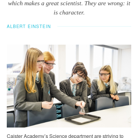
which makes a great scientist. They are wrong: it
is character.
ALBERT EINSTEIN
Caister Academy’s Science department are striving to