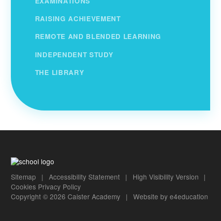
EXAMINATIONS
RAISING ACHIEVEMENT
REMOTE AND BLENDED LEARNING
INDEPENDENT STUDY
THE LIBRARY
Sitemap
|
Accessibility Statement
|
High Visibility Version
|
Cookies
Privacy Policy
Copyright © 2026 Caister Academy
|
Website by
e4education