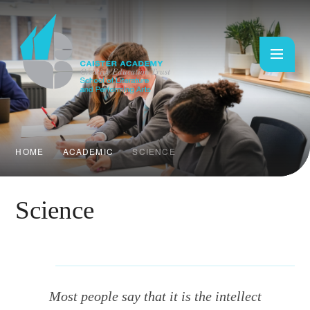
Skip to content ↓
HOME
ACADEMIC
SCIENCE
Science
Most people say that it is the intellect