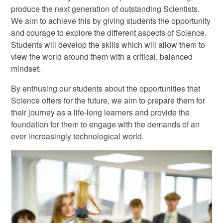
produce the next generation of outstanding Scientists.
We aim to achieve this by giving students the opportunity
and courage to explore the different aspects of Science.
Students will develop the skills which will allow them to
view the world around them with a critical, balanced
mindset.
By enthusing our students about the opportunities that
Science offers for the future, we aim to prepare them for
their journey as a life-long learners and provide the
foundation for them to engage with the demands of an
ever increasingly technological world.