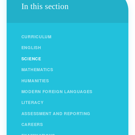
In this section
CURRICULUM
ENGLISH
SCIENCE
MATHEMATICS
HUMANITIES
MODERN FOREIGN LANGUAGES
LITERACY
ASSESSMENT AND REPORTING
CAREERS