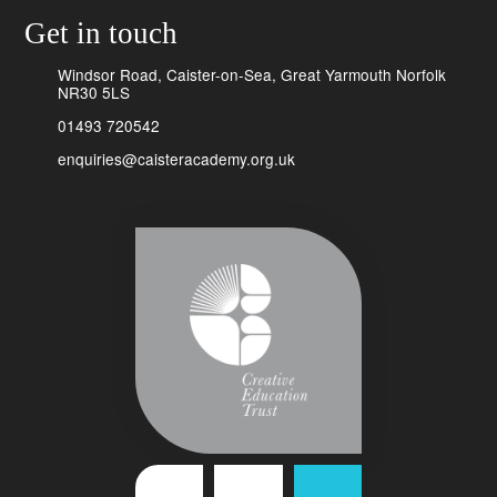
Get in touch
Windsor Road, Caister-on-Sea, Great Yarmouth Norfolk
NR30 5LS
01493 720542
enquiries@caisteracademy.org.uk