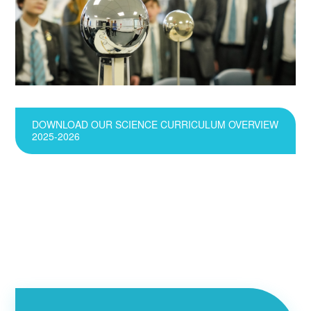
DOWNLOAD OUR SCIENCE CURRICULUM OVERVIEW
2025-2026