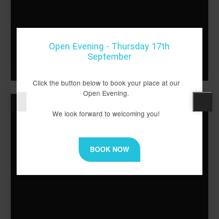
School of Literature &
Open Evening - Thursday 17th
Performing Arts
September
Click the button below to book your place at our
Open Evening.
We look forward to welcoming you!
BOOK NOW