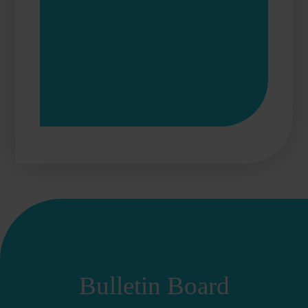
Bulletin Board