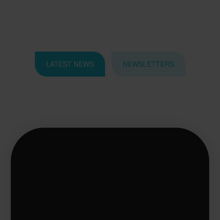
LATEST NEWS
NEWSLETTERS