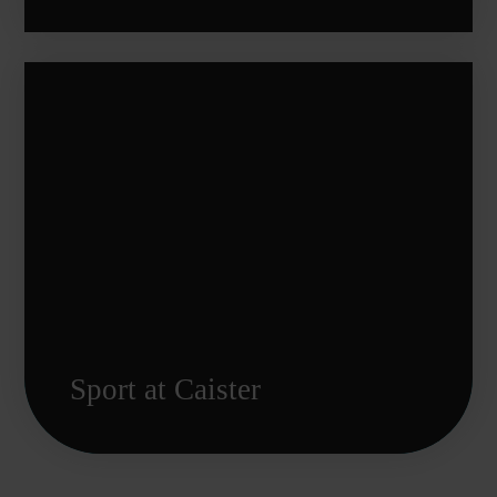
Sport at Caister