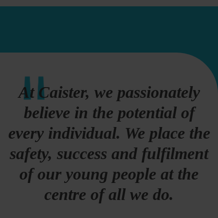
At Caister, we passionately
believe in the potential of
every individual. We place the
safety, success and fulfilment
of our young people at the
centre of all we do.