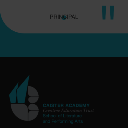
PRINCIPAL