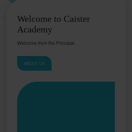
Welcome to Caister
Academy
Welcome from the Principal
ABOUT US