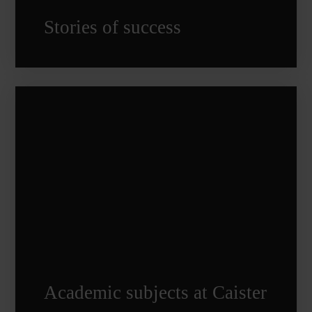
Stories of success
Academic subjects at Caister