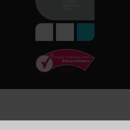
Cookie Policy