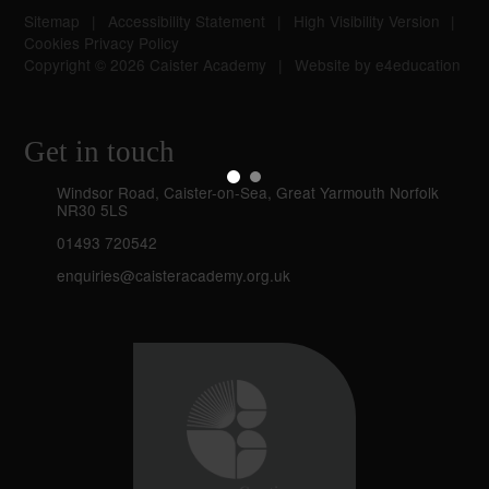
Sitemap
|
Accessibility Statement
|
High Visibility Version
|
Cookies
Privacy Policy
Copyright © 2026 Caister Academy
|
Website by
e4education
Get in touch
Windsor Road, Caister-on-Sea, Great Yarmouth Norfolk
NR30 5LS
01493 720542
enquiries@caisteracademy.org.uk