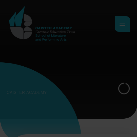
Skip to content ↓
CAISTER ACADEMY