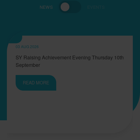
NEWS
EVENTS
03 AUG 2026
SY Raising Achievement Evening Thursday 10th
September
READ MORE