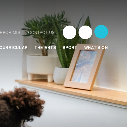
RBOR MIS
CONTACT US
CURRICULAR
THE ARTS
SPORT
WHAT'S ON