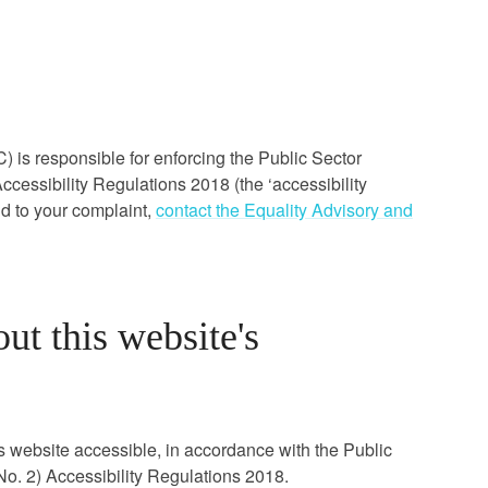
s responsible for enforcing the Public Sector
cessibility Regulations 2018 (the ‘accessibility
nd to your complaint,
contact the Equality Advisory and
ut this website's
s website accessible, in accordance with the Public
o. 2) Accessibility Regulations 2018.