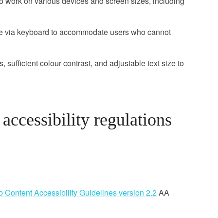
 work on various devices and screen sizes, including
le via keyboard to accommodate users who cannot
, sufficient colour contrast, and adjustable text size to
ccessibility regulations
 Content Accessibility Guidelines version 2.2
AA