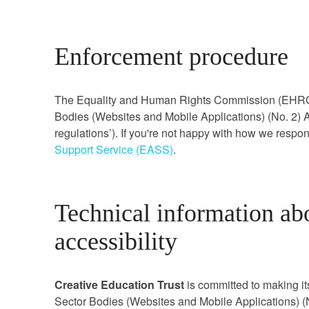
Enforcement procedure
The Equality and Human Rights Commission (EHRC) i
Bodies (Websites and Mobile Applications) (No. 2) Ac
regulations’). If you're not happy with how we respo
Support Service (EASS)
.
Technical information abo
accessibility
Creative Education Trust
is committed to making it
Sector Bodies (Websites and Mobile Applications) (N