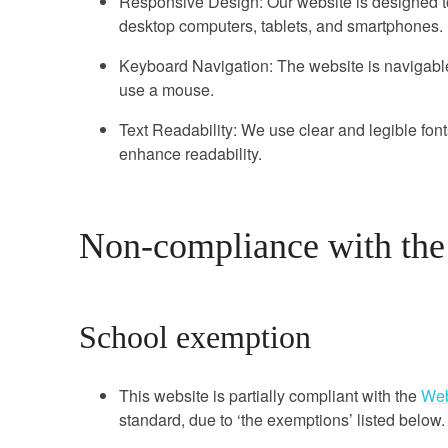
Responsive Design: Our website is designed to
desktop computers, tablets, and smartphones.
Keyboard Navigation: The website is navigab
use a mouse.
Text Readability: We use clear and legible fonts
enhance readability.
Non-compliance with the a
School exemption
This website is partially compliant with the
Web
standard, due to ‘the exemptions’ listed below.