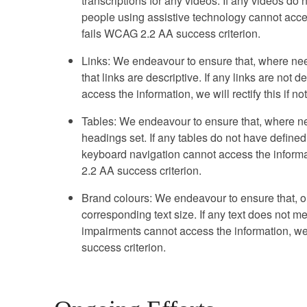
transcriptions for any videos. If any videos do n
people using assistive technology cannot access 
fails WCAG 2.2 AA success criterion.
Links: We endeavour to ensure that, where nee
that links are descriptive. If any links are not
access the information, we will rectify this if n
Tables: We endeavour to ensure that, where ne
headings set. If any tables do not have define
keyboard navigation cannot access the informatio
2.2 AA success criterion.
Brand colours: We endeavour to ensure that, ou
corresponding text size. If any text does not me
impairments cannot access the information, we w
success criterion.