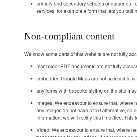
primary and secondary schools or nurseries - ex
services, for example a form that lets you outl
Non-compliant content
We know some parts of this website are not fully acc
most older PDF documents are not fully access
embedded Google Maps are not accessible with
any forms with bespoke styling on the site may
Images: We endeavour to ensure that, where nee
any images do not have a text alternative, so 
information, we will rectify this if notified. Th
Video: We endeavour to ensure that, where nee