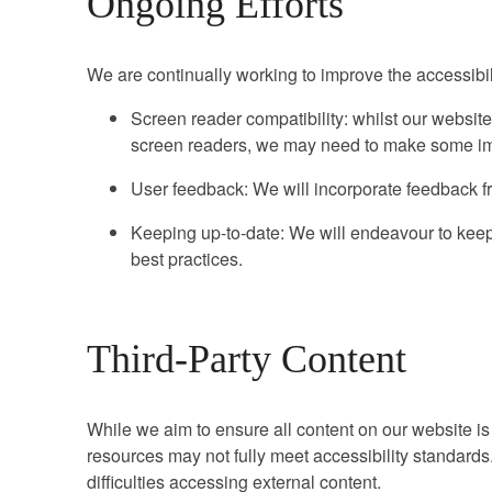
Ongoing Efforts
We are continually working to improve the accessibili
Screen reader compatibility: whilst our website
screen readers, we may need to make some im
User feedback: We will incorporate feedback fr
Keeping up-to-date: We will endeavour to keep 
best practices.
Third-Party Content
While we aim to ensure all content on our website is 
resources may not fully meet accessibility standard
difficulties accessing external content.