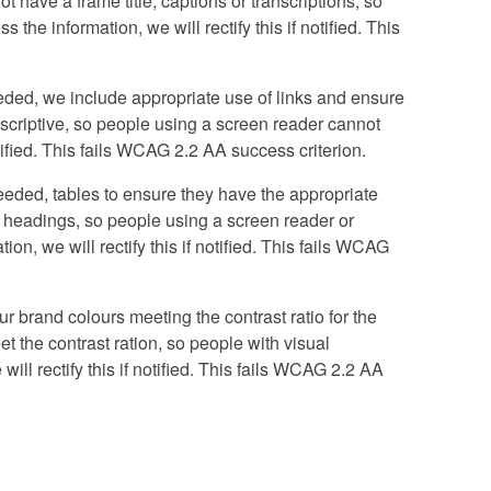
ot have a frame title, captions or transcriptions, so
the information, we will rectify this if notified. This
ded, we include appropriate use of links and ensure
 descriptive, so people using a screen reader cannot
otified. This fails WCAG 2.2 AA success criterion.
eded, tables to ensure they have the appropriate
d headings, so people using a screen reader or
n, we will rectify this if notified. This fails WCAG
r brand colours meeting the contrast ratio for the
et the contrast ration, so people with visual
ill rectify this if notified. This fails WCAG 2.2 AA