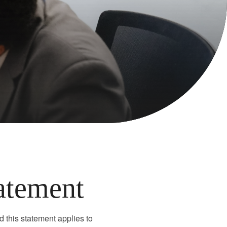
tatement
d this statement applies to