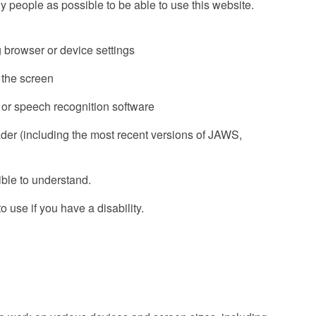
people as possible to be able to use this website.
g browser or device settings
f the screen
 or speech recognition software
ader (including the most recent versions of JAWS,
ble to understand.
 use if you have a disability.