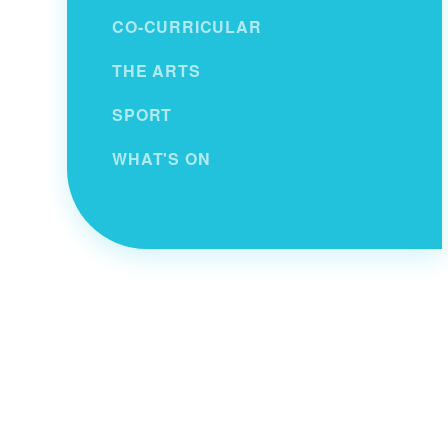
CO-CURRICULAR
THE ARTS
SPORT
WHAT'S ON