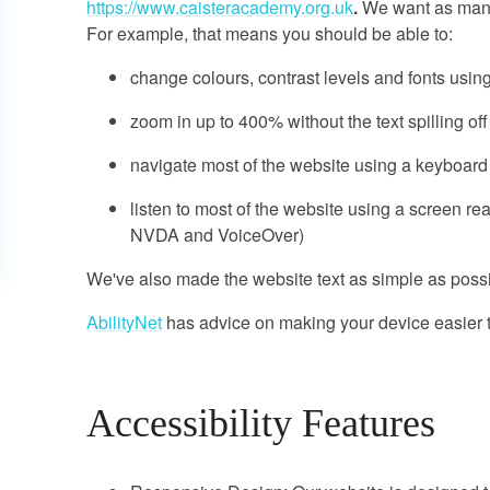
https://www.caisteracademy.org.uk
.
We want as many 
For example, that means you should be able to:
change colours, contrast levels and fonts usin
zoom in up to 400% without the text spilling of
navigate most of the website using a keyboard
listen to most of the website using a screen re
NVDA and VoiceOver)
We've also made the website text as simple as possi
AbilityNet
has advice on making your device easier to
Accessibility Features