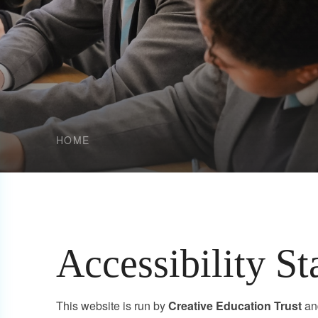
HOME
Accessibility S
This website is run by
Creative Education Trust
an