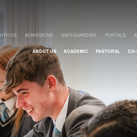
ITH US
ADMISSIONS
SAFEGUARDING
PORTALS
A
ABOUT US
ACADEMIC
PASTORAL
CO-