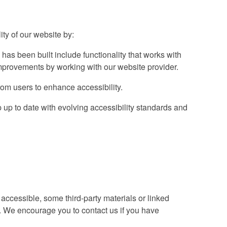
ty of our website by:
 has been built include functionality that works with
provements by working with our website provider.
om users to enhance accessibility.
up to date with evolving accessibility standards and
accessible, some third-party materials or linked
s. We encourage you to contact us if you have