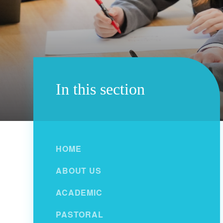
In this section
HOME
ABOUT US
ACADEMIC
PASTORAL