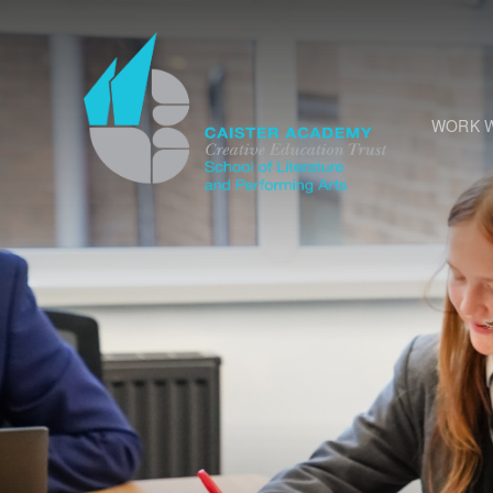
Skip to content ↓
WORK W