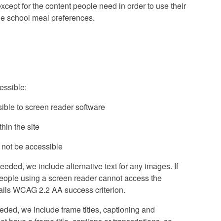
cept for the content people need in order to use their
ine school meal preferences.
essible:
ible to screen reader software
in the site
 not be accessible
ded, we include alternative text for any images. If
people using a screen reader cannot access the
is fails WCAG 2.2 AA success criterion.
ded, we include frame titles, captioning and