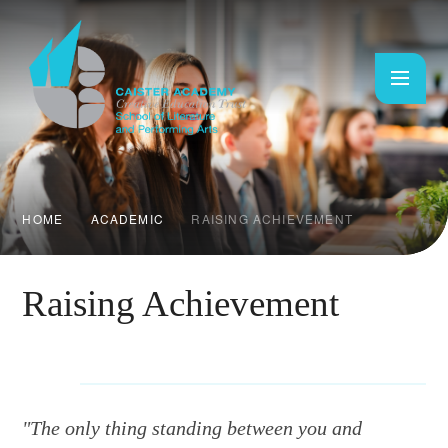
Skip to content ↓
HOME
ACADEMIC
RAISING ACHIEVEMENT
Raising Achievement
"The only thing standing between you and