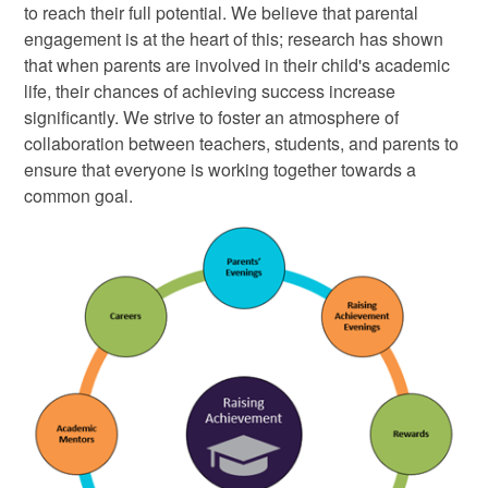
to reach their full potential. We believe that parental
engagement is at the heart of this; research has shown
that when parents are involved in their child's academic
life, their chances of achieving success increase
significantly. We strive to foster an atmosphere of
collaboration between teachers, students, and parents to
ensure that everyone is working together towards a
common goal
.