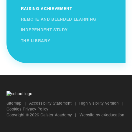
RAISING ACHIEVEMENT
REMOTE AND BLENDED LEARNING
INDEPENDENT STUDY
THE LIBRARY
Sitemap
|
Accessibility Statement
|
High Visibility Version
|
Cookies
Privacy Policy
Copyright © 2026 Caister Academy
|
Website by
e4education