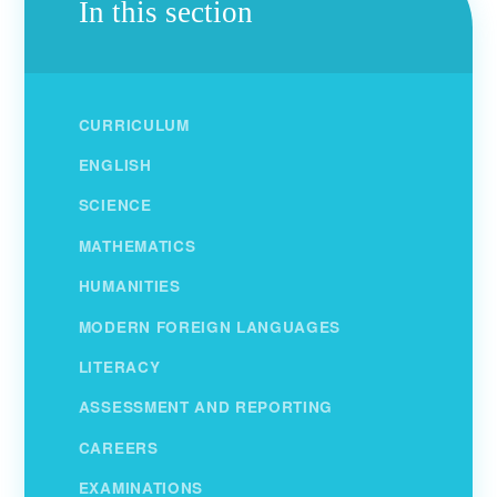
In this section
CURRICULUM
ENGLISH
SCIENCE
MATHEMATICS
HUMANITIES
MODERN FOREIGN LANGUAGES
LITERACY
ASSESSMENT AND REPORTING
CAREERS
EXAMINATIONS