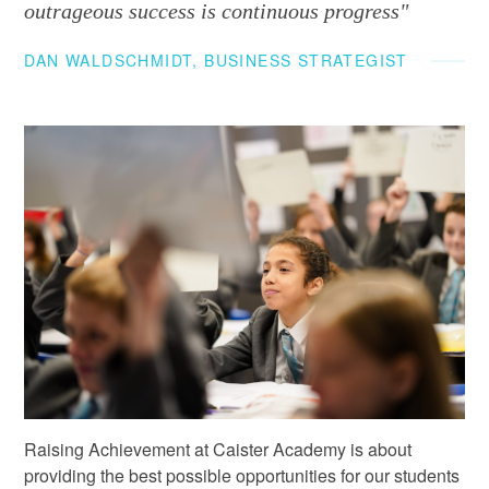
outrageous success is continuous progress"
DAN WALDSCHMIDT, BUSINESS STRATEGIST
Raising Achievement at Caister Academy is about
providing the best possible opportunities for our students