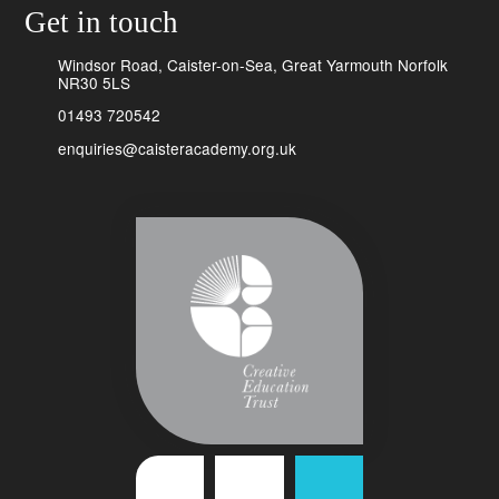
Get in touch
Windsor Road, Caister-on-Sea, Great Yarmouth Norfolk
NR30 5LS
01493 720542
enquiries@caisteracademy.org.uk