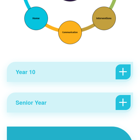
Year 10
Senior Year