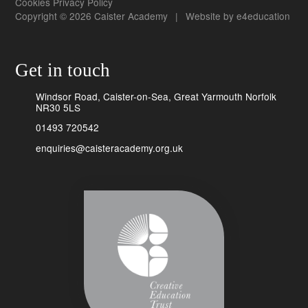
Cookies
Privacy Policy
Copyright © 2026 Caister Academy
|
Website by
e4education
Get in touch
Windsor Road, Caister-on-Sea, Great Yarmouth Norfolk
NR30 5LS
01493 720542
enquiries@caisteracademy.org.uk