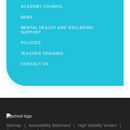
ACADEMY COUNCIL
SEND
MENTAL HEALTH AND WELLBEING
SUPPORT
POLICIES
TEACHER TRAINING
CONTACT US
Sitemap
|
Accessibility Statement
|
High Visibility Version
|