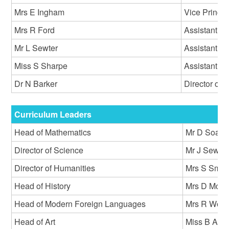
Mrs E Ingham
Vice Princip
Mrs R Ford
Assistant P
Mr L Sewter
Assistant Pr
Miss S Sharpe
Assistant Pr
Dr N Barker
Director of I
Curriculum Leaders
Head of Mathematics
Mr D Soane
Director of Science
Mr J Sewell
Director of Humanities
Mrs S Smit
Head of History
Mrs D McMi
Head of Modern Foreign Languages
Mrs R Woo
Head of Art
Miss B Atki