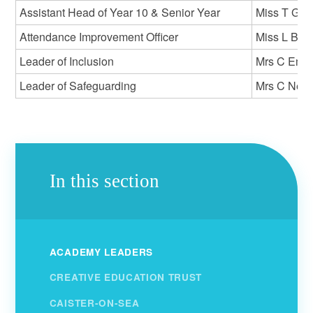
Assistant Head of Year 10 & Senior Year
Miss T Gay
Attendance Improvement Officer
Miss L Bat
Leader of Inclusion
Mrs C Emm
Leader of Safeguarding
Mrs C Nea
In this section
ACADEMY LEADERS
CREATIVE EDUCATION TRUST
CAISTER-ON-SEA