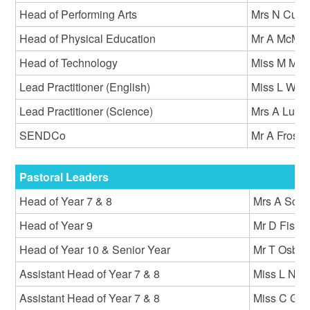
Head of Performing Arts
Mrs N Curs
Head of Physical Education
Mr A McMil
Head of Technology
Miss M Ma
Lead Practitioner (English)
Miss L Will
Lead Practitioner (Science)
Mrs A Luml
SENDCo
Mr A Frost
Pastoral Leaders
Head of Year 7 & 8
Mrs A Scall
Head of Year 9
Mr D Fishe
Head of Year 10 & Senior Year
Mr T Osbe
Assistant Head of Year 7 & 8
Miss L New
Assistant Head of Year 7 & 8
Miss C Go