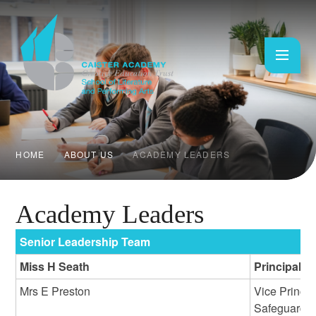
Skip to content ↓
HOME
ABOUT US
ACADEMY LEADERS
Academy Leaders
Senior Leadership Team
Miss H Seath
Principal
Mrs E Preston
Vice Princi
Safeguardi