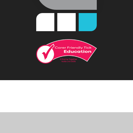
Cookie Policy
This site uses cookies to store information on your computer.
Click
here for more information