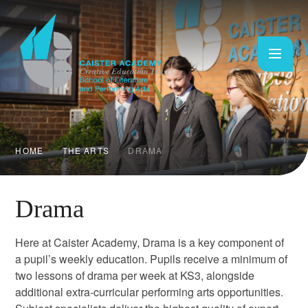
Skip to content ↓
HOME
THE ARTS
DRAMA
Drama
Here at Caister Academy, Drama is a key component of
a pupil’s weekly education. Pupils receive a minimum of
two lessons of drama per week at KS3, alongside
additional extra-curricular performing arts opportunities.