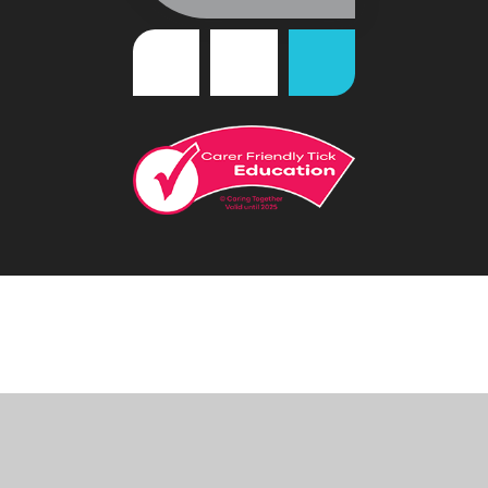
Cookie Policy
This site uses cookies to store information on your computer.
Click
here for more information
Accept All
Deny
Deny All