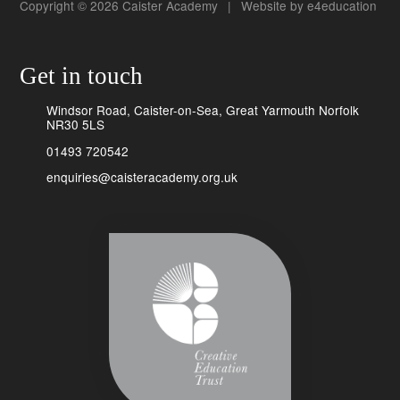
Copyright © 2026 Caister Academy
|
Website by
e4education
Get in touch
Windsor Road, Caister-on-Sea, Great Yarmouth Norfolk
NR30 5LS
01493 720542
enquiries@caisteracademy.org.uk