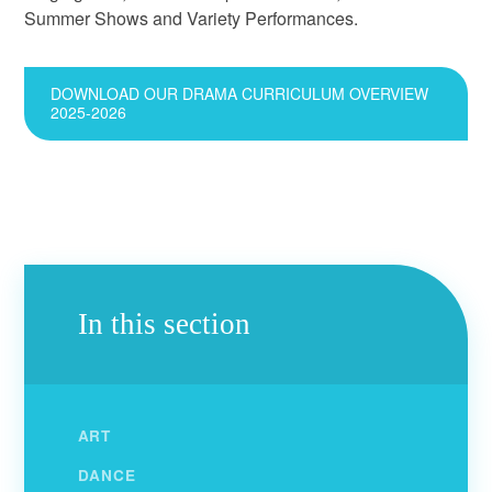
Summer Shows and Variety Performances.
DOWNLOAD OUR DRAMA CURRICULUM OVERVIEW
2025-2026
In this section
ART
DANCE