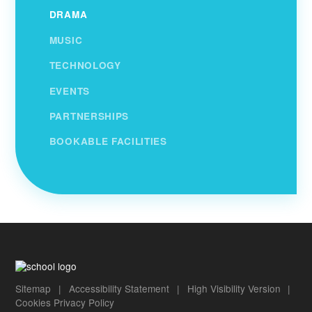
DRAMA
MUSIC
TECHNOLOGY
EVENTS
PARTNERSHIPS
BOOKABLE FACILITIES
Sitemap
|
Accessibility Statement
|
High Visibility Version
|
Cookies
Privacy Policy