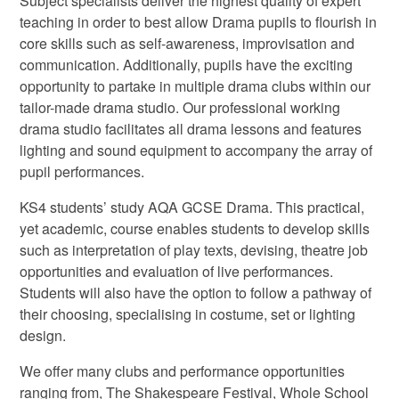
Subject specialists deliver the highest quality of expert
teaching in order to best allow Drama pupils to flourish in
core skills such as self-awareness, improvisation and
communication. Additionally, pupils have the exciting
opportunity to partake in multiple drama clubs within our
tailor-made drama studio. Our professional working
drama studio facilitates all drama lessons and features
lighting and sound equipment to accompany the array of
pupil performances.
KS4 students’ study AQA GCSE Drama. This practical,
yet academic, course enables students to develop skills
such as interpretation of play texts, devising, theatre job
opportunities and evaluation of live performances.
Students will also have the option to follow a pathway of
their choosing, specialising in costume, set or lighting
design.
We offer many clubs and performance opportunities
ranging from, The Shakespeare Festival, Whole School